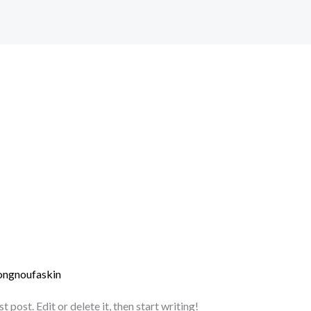
ongnoufaskin
post. Edit or delete it, then start writing!