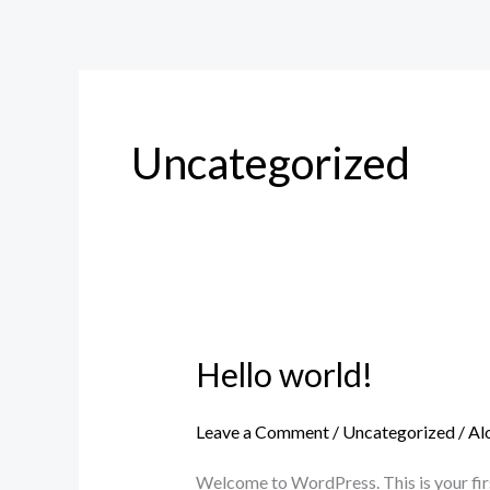
Skip
to
content
Uncategorized
Hello world!
Hello
world!
Leave a Comment
/
Uncategorized
/
Al
Welcome to WordPress. This is your first 