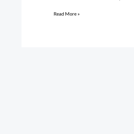
Read More »